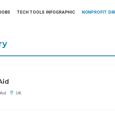
JOBS
TECH TOOLS INFOGRAPHIC
NONPROFIT DI
ry
Aid
Aid
UK