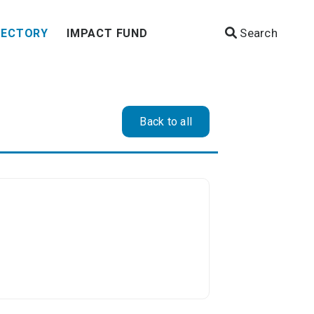
Search
RECTORY
IMPACT FUND
Back to all