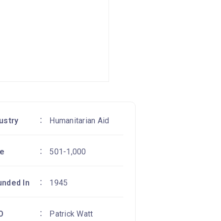
ustry
Humanitarian Aid
ze
501-1,000
unded In
1945
O
Patrick Watt