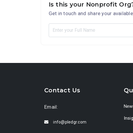
Is this your Nonprofit Org
Get in touch and share your available
Contact Us
Qu
News
Email:
Insi
info@pledgr.com