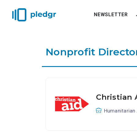
NEWSLETTER
Nonprofit Directo
Christian 
Humanitarian 