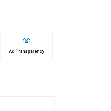
Ad Transparency