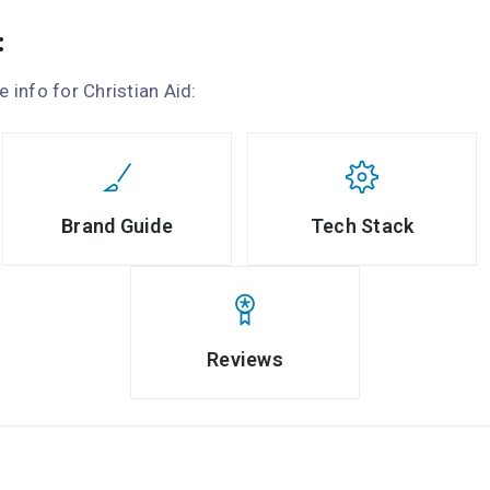
:
e info for Christian Aid:
Brand Guide
Tech Stack
Reviews