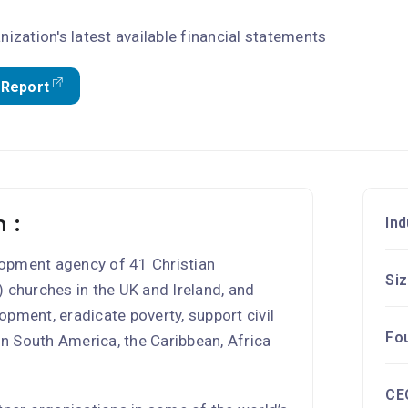
nization's latest available financial statements
 Report
 :
Ind
elopment agency of 41 Christian
Si
 churches in the UK and Ireland, and
pment, eradicate poverty, support civil
Fo
 in South America, the Caribbean, Africa
CE