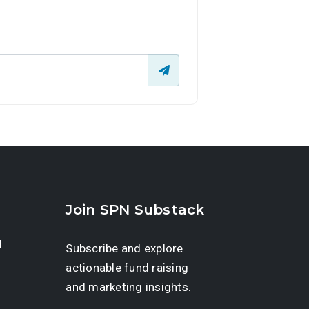
Join SPN Substack
d
Subscribe and explore
actionable fund raising
and marketing insights.