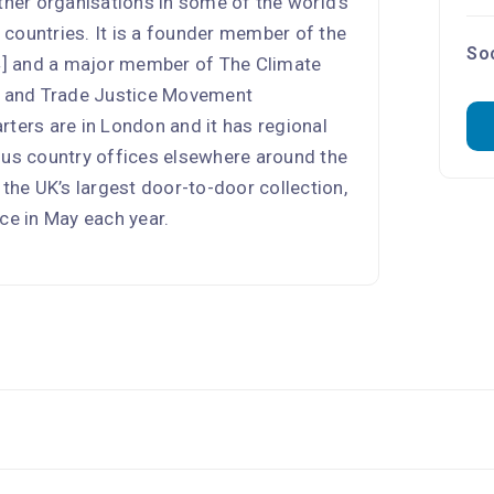
tner organisations in some of the world’s
countries. It is a founder member of the
Soc
] and a major member of The Climate
on and Trade Justice Movement
rters are in London and it has regional
lus country offices elsewhere around the
 the UK’s largest door-to-door collection,
ce in May each year.