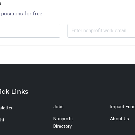
?
 positions for free.
ick Links
Jobs
Impact Fun
letter
Nonprofit
About Us
ght
Directory