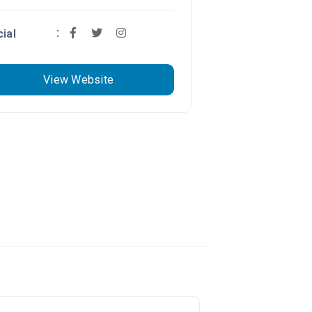
ial
View Website