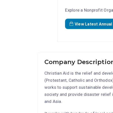
Explore a Nonprofit Orga
View Latest Annual
Company Description
Christian Aid is the relief and dev
(Protestant, Catholic and Orthodox)
works to support sustainable develo
society and provide disaster relief
and Asia.