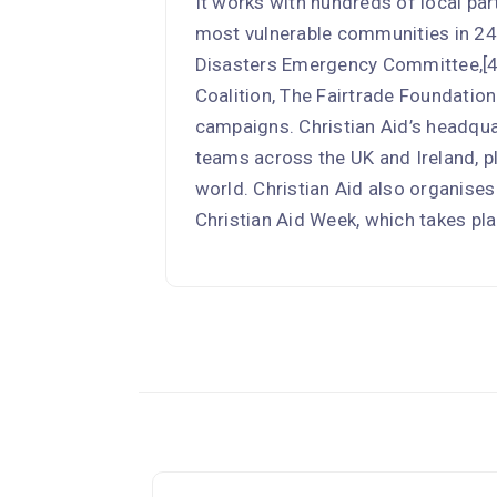
It works with hundreds of local par
most vulnerable communities in 24 
Disasters Emergency Committee,[4
Coalition, The Fairtrade Foundati
campaigns. Christian Aid’s headqua
teams across the UK and Ireland, p
world. Christian Aid also organises
Christian Aid Week, which takes pla