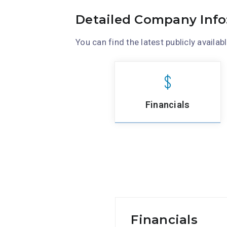
Detailed Company Info
You can find the latest publicly availabl
Financials
Financials