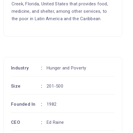
Creek, Florida, United States that provides food,
medicine, and shelter, among other services, to
the poor in Latin America and the Caribbean.
Industry
Hunger and Poverty
Size
201-500
Founded In
1982
CEO
Ed Raine