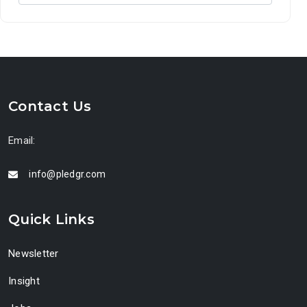
Contact Us
Email:
info@pledgr.com
Quick Links
Newsletter
Insight