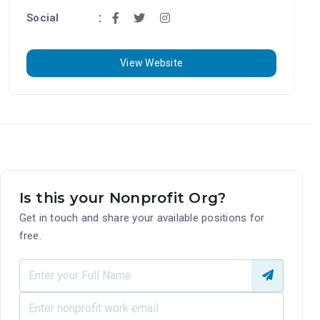
Social
View Website
Is this your Nonprofit Org?
Get in touch and share your available positions for
free.