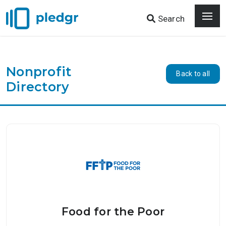
Search
Nonprofit
Back to all
Directory
Food for the Poor