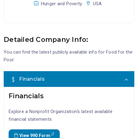
Hunger and Poverty
USA
Detailed Company Info:
You can find the latest publicly available info for Food for the
Poor:
Financials
Financials
Explore a Nonprofit Organization's latest available
financial statements
View 990 Form