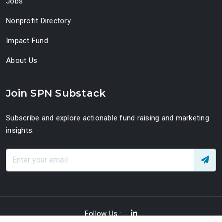
Jobs
Nonprofit Directory
Impact Fund
About Us
Join SPN Substack
Subscribe and explore actionable fund raising and marketing
insights.
Follow Us :