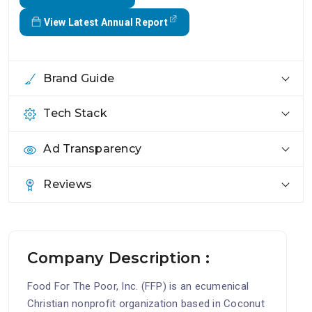
View Latest Annual Report
Brand Guide
Tech Stack
Ad Transparency
Reviews
Company Description :
Food For The Poor, Inc. (FFP) is an ecumenical
Christian nonprofit organization based in Coconut