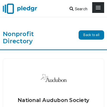
Search
Nonprofit
Back to all
Directory
National Audubon Society