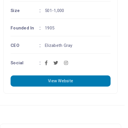
Size
501-1,000
Founded In
1905
CEO
Elizabeth Gray
Social
View Website