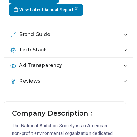
View Latest Annual Report
Brand Guide
Tech Stack
Ad Transparency
Reviews
Company Description :
The National Audubon Society is an American
non-profit environmental organization dedicated