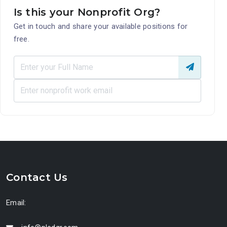
Is this your Nonprofit Org?
Get in touch and share your available positions for
free.
Contact Us
Email: