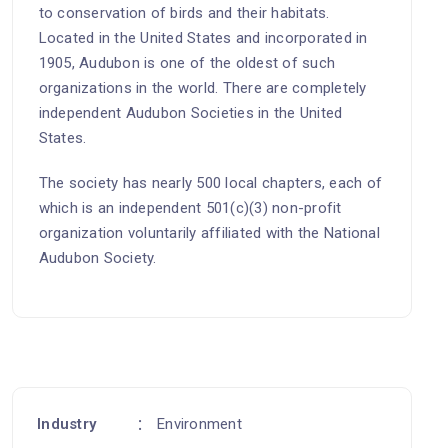
to conservation of birds and their habitats.
Located in the United States and incorporated in
1905, Audubon is one of the oldest of such
organizations in the world. There are completely
independent Audubon Societies in the United
States.
The society has nearly 500 local chapters, each of
which is an independent 501(c)(3) non-profit
organization voluntarily affiliated with the National
Audubon Society.
Industry
Environment