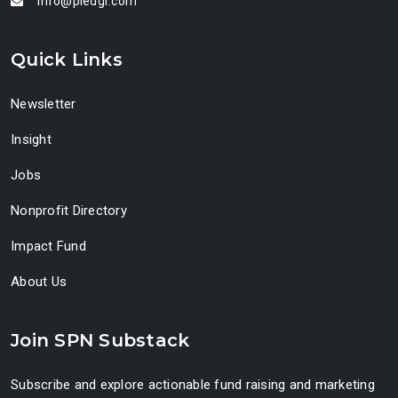
info@pledgr.com
Quick Links
Newsletter
Insight
Jobs
Nonprofit Directory
Impact Fund
About Us
Join SPN Substack
Subscribe and explore actionable fund raising and marketing