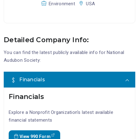
Environment
USA
Detailed Company Info:
You can find the latest publicly available info for National
Audubon Society:
Financials
Financials
Explore a Nonprofit Organization's latest available
financial statements
View 990 Form