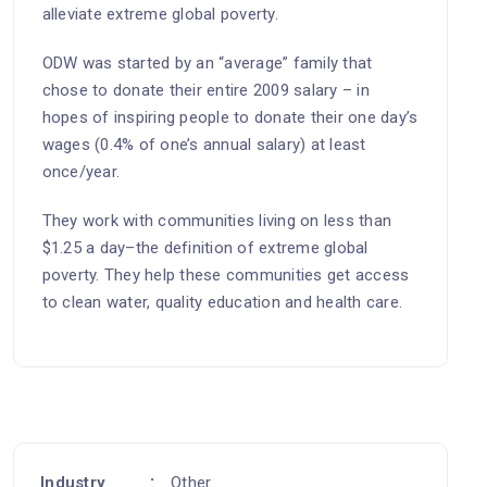
alleviate extreme global poverty.
ODW was started by an “average” family that
chose to donate their entire 2009 salary – in
hopes of inspiring people to donate their one day’s
wages (0.4% of one’s annual salary) at least
once/year.
They work with communities living on less than
$1.25 a day–the definition of extreme global
poverty. They help these communities get access
to clean water, quality education and health care.
Industry
Other