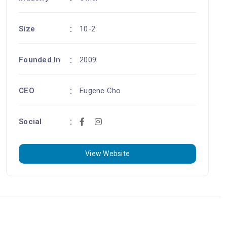
Size
10-2
Founded In
2009
CEO
Eugene Cho
Social
View Website