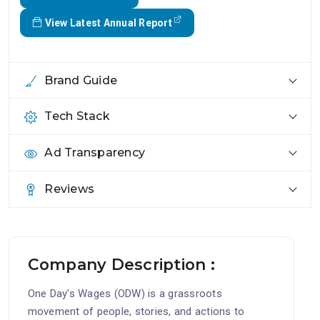
View Latest Annual Report
Brand Guide
Tech Stack
Ad Transparency
Reviews
Company Description :
One Day’s Wages (ODW) is a grassroots
movement of people, stories, and actions to