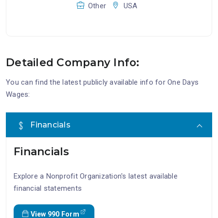
Other
USA
Detailed Company Info:
You can find the latest publicly available info for One Days
Wages:
Financials
Financials
Explore a Nonprofit Organization's latest available
financial statements
View 990 Form