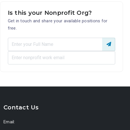
Is this your Nonprofit Org?
Get in touch and share your available positions for
free.
Contact Us
Email: