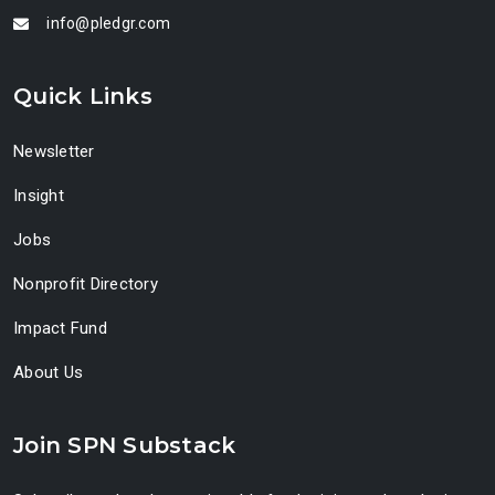
info@pledgr.com
Quick Links
Newsletter
Insight
Jobs
Nonprofit Directory
Impact Fund
About Us
Join SPN Substack