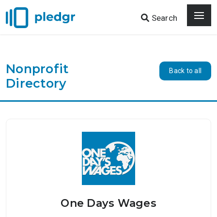
Search
Nonprofit
Back to all
Directory
One Days Wages