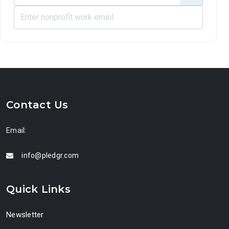
Contact Us
Email:
info@pledgr.com
Quick Links
Newsletter