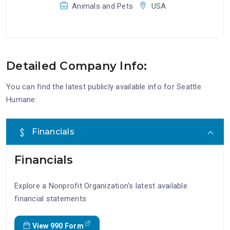
Animals and Pets
USA
Detailed Company Info:
You can find the latest publicly available info for Seattle
Humane:
Financials
Financials
Explore a Nonprofit Organization's latest available
financial statements
View 990 Form