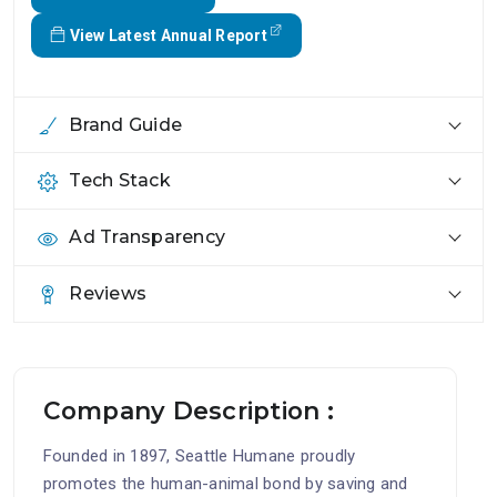
View Latest Annual Report
Brand Guide
Tech Stack
Ad Transparency
Reviews
Company Description :
Founded in 1897, Seattle Humane proudly
promotes the human-animal bond by saving and