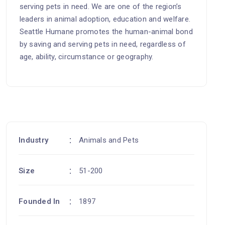
serving pets in need. We are one of the region’s
leaders in animal adoption, education and welfare.
Seattle Humane promotes the human-animal bond
by saving and serving pets in need, regardless of
age, ability, circumstance or geography.
Industry
Animals and Pets
Size
51-200
Founded In
1897