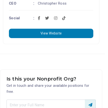
CEO
Christopher Ross
Social
View Website
Is this your Nonprofit Org?
Get in touch and share your available positions for
free.