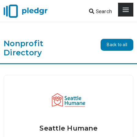
Search
Nonprofit
Back to all
Directory
Seattle Humane