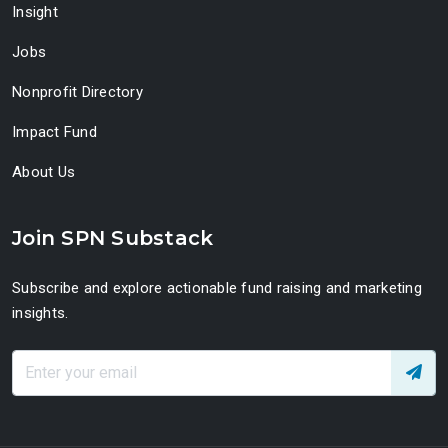
Insight
Jobs
Nonprofit Directory
Impact Fund
About Us
Join SPN Substack
Subscribe and explore actionable fund raising and marketing
insights.