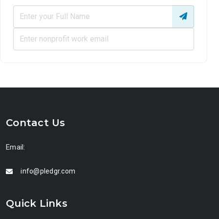
Contact Us
Email:
info@pledgr.com
Quick Links