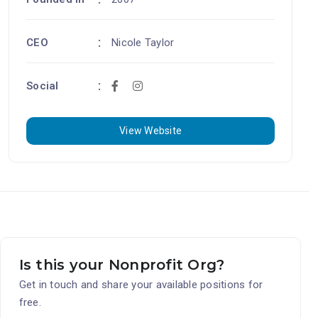
CEO
Nicole Taylor
Social
View Website
Is this your Nonprofit Org?
Get in touch and share your available positions for
free.