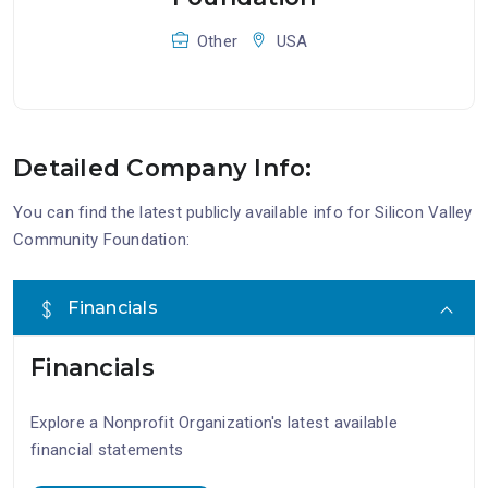
Other
USA
Detailed Company Info:
You can find the latest publicly available info for Silicon Valley
Community Foundation:
Financials
Financials
Explore a Nonprofit Organization's latest available
financial statements