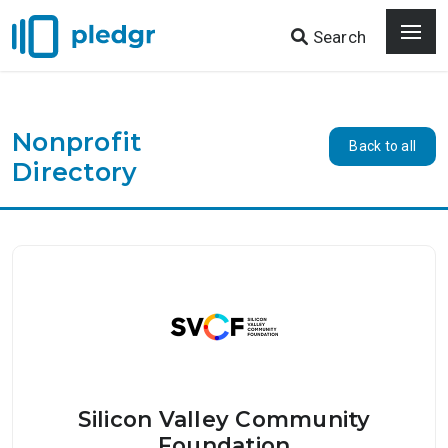
Search
Nonprofit
Back to all
Directory
Silicon Valley Community
Foundation