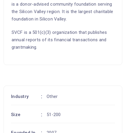
is a donor-advised community foundation serving
the Silicon Valley region. It is the largest charitable
foundation in Silicon Valley.
SVCF is a 501(c)(3) organization that publishes
annual reports of its financial transactions and
grantmaking.
Industry
Other
Size
51-200
Founded In
2007