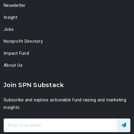
Newsletter
Insight
Jobs
Nonprofit Directory
Impact Fund
About Us
Join SPN Substack
Subscribe and explore actionable fund raising and marketing
insights.