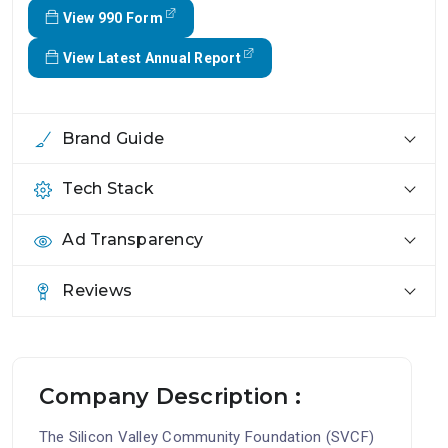
View 990 Form
View Latest Annual Report
Brand Guide
Tech Stack
Ad Transparency
Reviews
Company Description :
The Silicon Valley Community Foundation (SVCF)