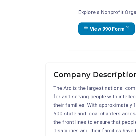
Explore a Nonprofit Orga
View 990 Form
Company Description
The Arc is the largest national c
for and serving people with intelle
their families. With approximately
600 state and local chapters acros
the front lines to ensure that peop
disabilities and their families have