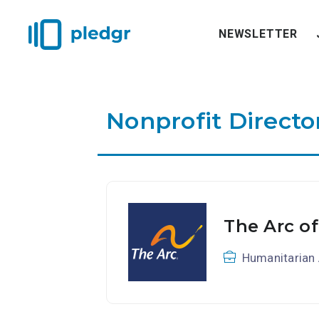
NEWSLETTER
Nonprofit Directo
The Arc of
Humanitarian 