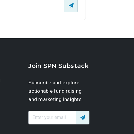
Join SPN Substack
d
Subscribe and explore
actionable fund raising
and marketing insights.