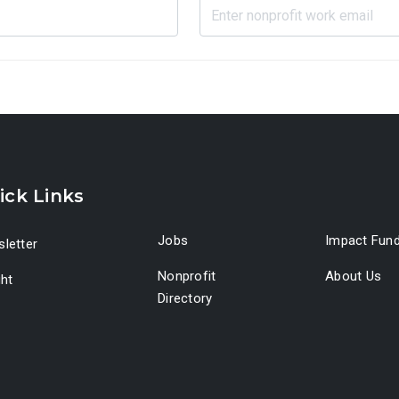
ick Links
Jobs
Impact Fun
letter
Nonprofit
About Us
ght
Directory