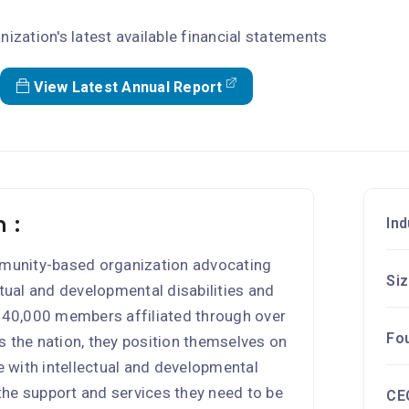
nization's latest available financial statements
View Latest Annual Report
 :
Ind
ommunity-based organization advocating
Si
ctual and developmental disabilities and
 140,000 members affiliated through over
Fo
s the nation, they position themselves on
le with intellectual and developmental
 the support and services they need to be
CE