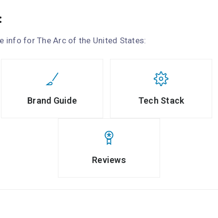
:
le info for The Arc of the United States:
Brand Guide
Tech Stack
Reviews