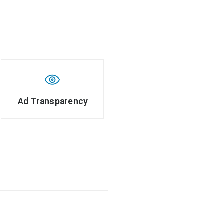
Ad Transparency