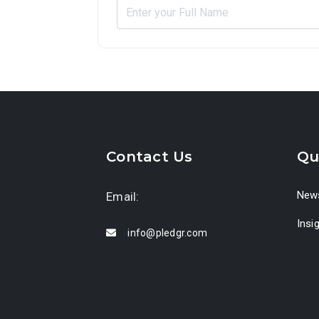
Contact Us
Qu
News
Email:
Insi
info@pledgr.com