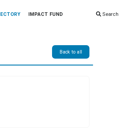
Search
RECTORY
IMPACT FUND
Back to all