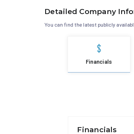
Detailed Company Info
You can find the latest publicly availab
Financials
Financials