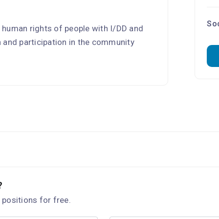
.
Soc
 human rights of people with I/DD and
on and participation in the community
?
 positions for free.