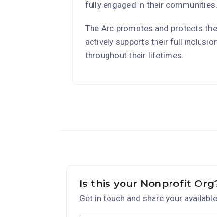
fully engaged in their communities
The Arc promotes and protects the
actively supports their full inclusi
throughout their lifetimes.
Is this your Nonprofit Org
Get in touch and share your available