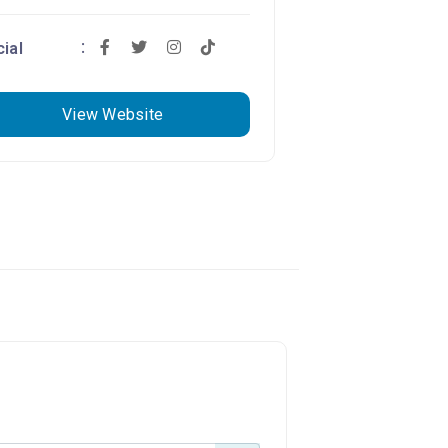
ial
View Website