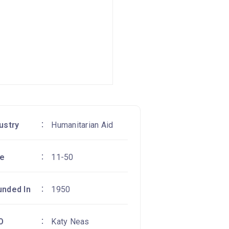
ustry
Humanitarian Aid
ze
11-50
unded In
1950
O
Katy Neas