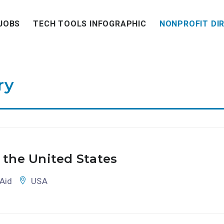
JOBS
TECH TOOLS INFOGRAPHIC
NONPROFIT DI
ry
 the United States
Aid
USA